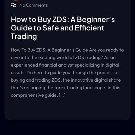
No Comments
How to Buy ZDS: A Beginner’s
Guide to Safe and Efficient
Trading
How To Buy ZDS: A Beginner’s Guide Are you ready to
dive into the exciting world of ZDS trading? As an
experienced financial analyst specializing in digital
assets, I’m here to guide you through the process of
buying and trading ZDS, the innovative digital share
that’s reshaping the forex trading landscape. In this
comprehensive guide, […]