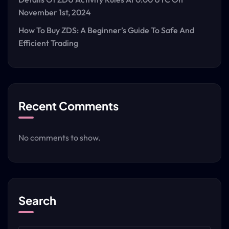
November 1st, 2024
How To Buy ZDS: A Beginner’s Guide To Safe And
Efficient Trading
Recent Comments
No comments to show.
Search