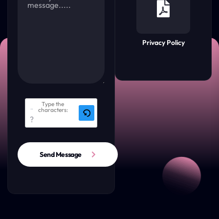
Privacy Policy
Type the
characters:
Send Message