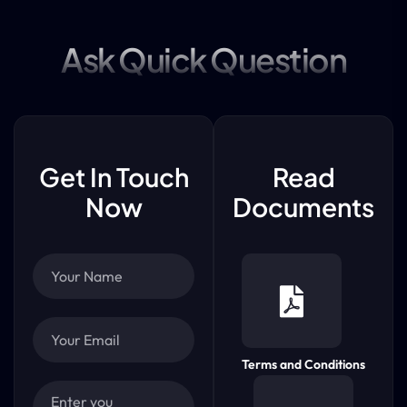
Ask Quick Question
Get In Touch
Read
Now
Documents
Terms and Conditions