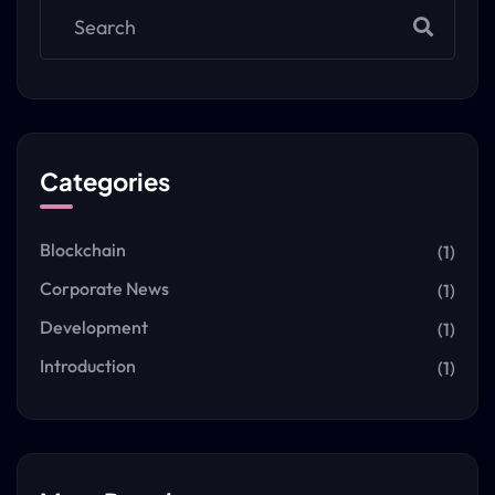
Categories
Blockchain
(1)
Corporate News
(1)
Development
(1)
Introduction
(1)