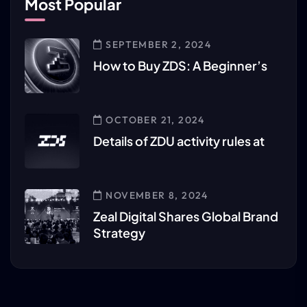
Most Popular
SEPTEMBER 2, 2024
How to Buy ZDS: A Beginner’s
OCTOBER 21, 2024
Details of ZDU activity rules at
NOVEMBER 8, 2024
Zeal Digital Shares Global Brand
Strategy