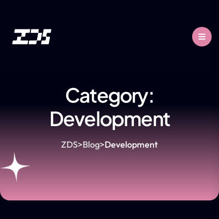
Category:
Development
ZDS
>
Blog
>
Development