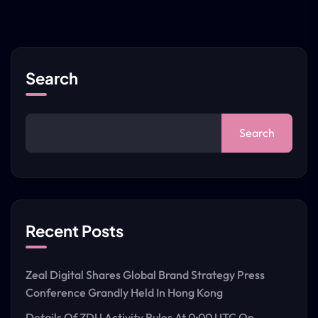
Search
Search
Recent Posts
Zeal Digital Shares Global Brand Strategy Press
Conference Grandly Held In Hong Kong
Details Of ZDU Activity Rules At 0:00 UTC On