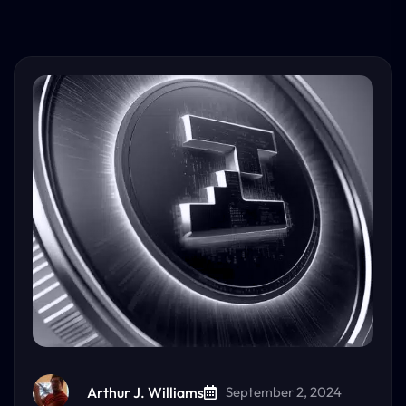
Arthur J. Williams
September 2, 2024