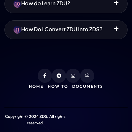
How do I earn ZDU?
10
How Do I Convert ZDU Into ZDS?
11
HOME
HOW TO
DOCUMENTS
Copyright © 2024 ZDS. All rights
reserved.