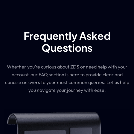
Frequently Asked
Questions
Whether you’re curious about ZDS or need help with your
account, our FAQ section is here to provide clear and
concise answers to your most common queries. Let us help
you navigate your journey with ease.