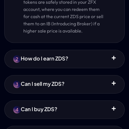
tokens are safely stored in your ZFX
account, where you can redeem them
for cash at the current ZDS price or sell
them to an IB (Introducing Broker) if a
higher sale price is available.
How do I earn ZDS?
2
Can I sell my ZDS?
3
Can I buy ZDS?
4