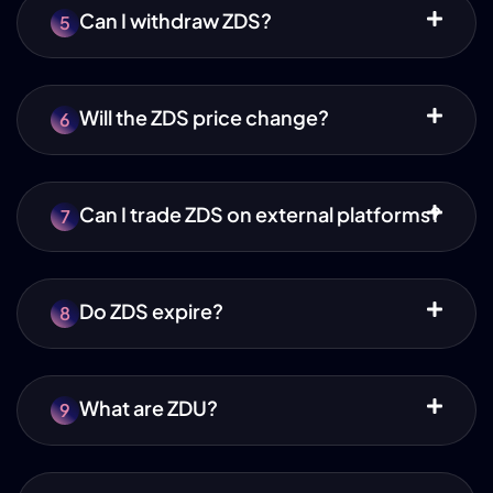
Can I withdraw ZDS?
5
Will the ZDS price change?
6
Can I trade ZDS on external platforms?
7
Do ZDS expire?
8
What are ZDU?
9