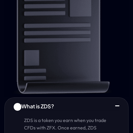
What is ZDS?
1
ZDS is a token you earn when you trade
CFDs with ZFX. Once earned, ZDS