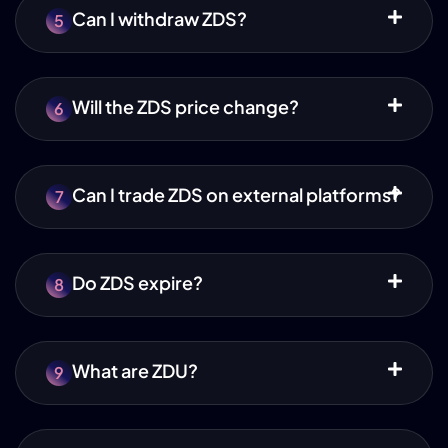
Can I withdraw ZDS?
5
Will the ZDS price change?
6
Can I trade ZDS on external platforms?
7
Do ZDS expire?
8
What are ZDU?
9