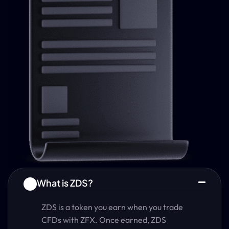
What is ZDS?
1
ZDS is a token you earn when you trade
CFDs with ZFX. Once earned, ZDS