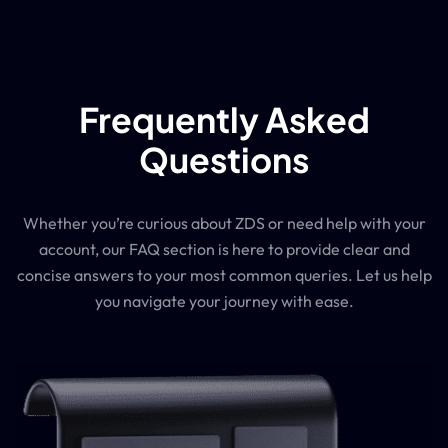
Frequently Asked
Questions
Whether you’re curious about ZDS or need help with your
account, our FAQ section is here to provide clear and
concise answers to your most common queries. Let us help
you navigate your journey with ease.