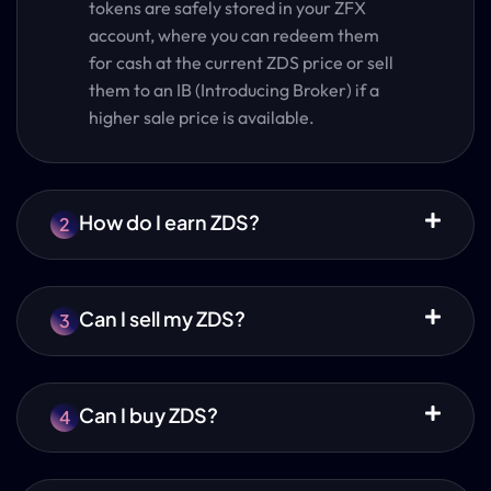
tokens are safely stored in your ZFX
account, where you can redeem them
for cash at the current ZDS price or sell
them to an IB (Introducing Broker) if a
higher sale price is available.
How do I earn ZDS?
2
Can I sell my ZDS?
3
Can I buy ZDS?
4