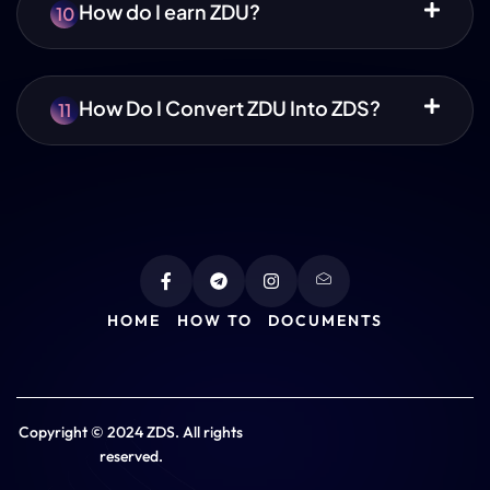
How do I earn ZDU?
10
How Do I Convert ZDU Into ZDS?
11
HOME
HOW TO
DOCUMENTS
Copyright © 2024 ZDS. All rights
reserved.