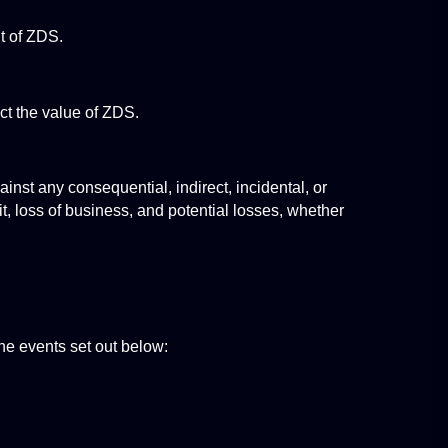
t of ZDS.
act the value of ZDS.
nst any consequential, indirect, incidental, or 
, loss of business, and potential losses, whether 
e events set out below: