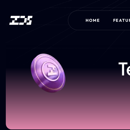
HOME
FEATU
T