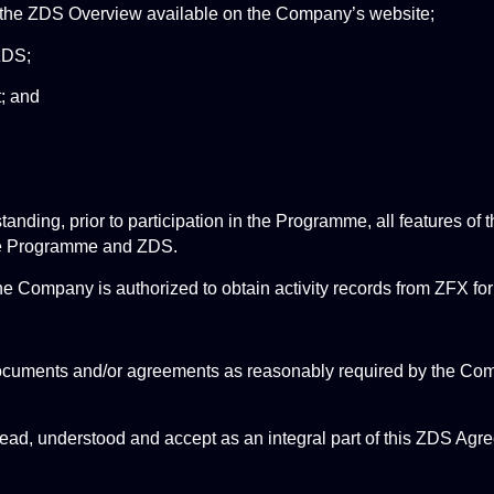
n the ZDS Overview available on the Company’s website;
ZDS;
; and
standing, prior to participation in the Programme, all features of
 the Programme and ZDS.
he Company is authorized to obtain activity records from ZFX fo
documents and/or agreements as reasonably required by the Comp
ead, understood and accept as an integral part of this ZDS Agre