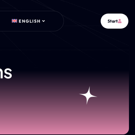
ENGLISH
Start
ns