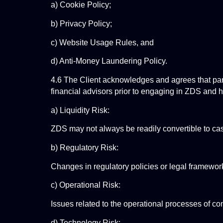
a) Cookie Policy;
b) Privacy Policy;
c) Website Usage Rules, and
d) Anti-Money Laundering Policy.
4.6 The Client acknowledges and agrees that parti
financial advisors prior to engaging in ZDS and ha
a) Liquidity Risk:
ZDS may not always be readily convertible to cas
b) Regulatory Risk:
Changes in regulatory policies or legal framework
c) Operational Risk:
Issues related to the operational processes of con
d) Technology Risk: