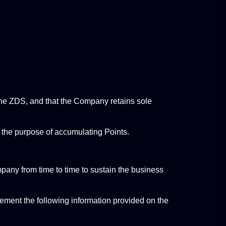
 the ZDS, and that the Company retains sole 
r the purpose of accumulating Points.
any from time to time to sustain the business 
ement the following information provided on the 