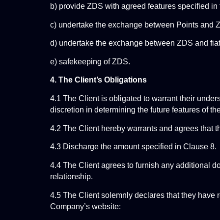
b) provide ZDS with agreed features specified i
c) undertake the exchange between Points and 
d) undertake the exchange between ZDS and fiat
e) safekeeping of ZDS.
4. The Client’s Obligations
4.1 The Client is obligated to warrant their under
discretion in determining the future features of
4.2 The Client hereby warrants and agrees that t
4.3 Discharge the amount specified in Clause 8.
4.4 The Client agrees to furnish any additional 
relationship.
4.5 The Client solemnly declares that they have r
Company’s website: