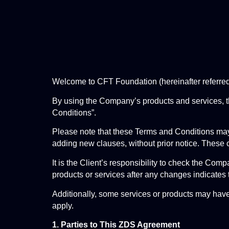
Welcome to CFT Foundation (hereinafter referre
By using the Company’s products and services, th
Conditions”.
Please note that these Terms and Conditions may
adding new clauses, without prior notice. These 
It is the Client’s responsibility to check the Co
products or services after any changes indicates 
Additionally, some services or products may have 
apply.
1. Parties to This ZDS Agreement