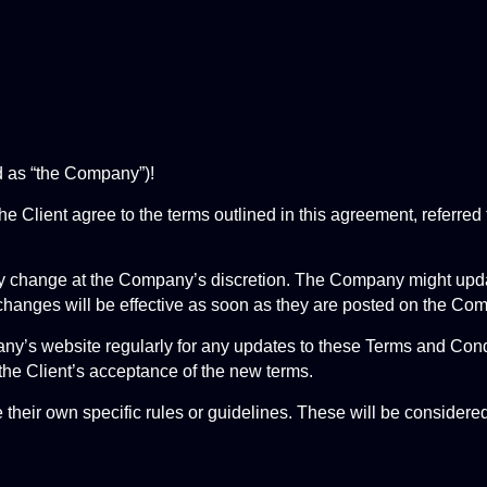
d as “the Company”)!
e Client agree to the terms outlined in this agreement, referred
 change at the Company’s discretion. The Company might update,
changes will be effective as soon as they are posted on the Co
mpany’s website regularly for any updates to these Terms and Co
the Client’s acceptance of the new terms.
their own specific rules or guidelines. These will be considere