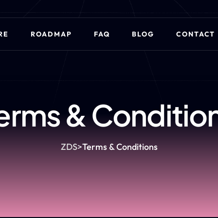
RE
ROADMAP
FAQ
BLOG
CONTACT
erms & Conditio
ZDS
>
Terms & Conditions