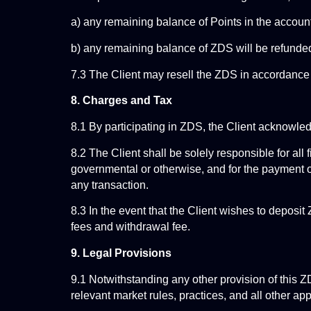
a) any remaining balance of Points in the account
b) any remaining balance of ZDS will be refunded 
7.3 The Client may resell the ZDS in accordance 
8. Charges and Tax
8.1 By participating in ZDS, the Client acknowl
8.2 The Client shall be solely responsible for all 
governmental or otherwise, and for the payment of a
any transaction.
8.3 In the event that the Client wishes to deposit
fees and withdrawal fee.
9. Legal Provisions
9.1 Notwithstanding any other provision of this
relevant market rules, practices, and all other ap