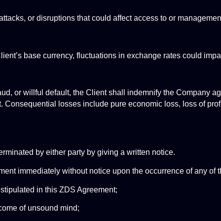
attacks, or disruptions that could affect access to or managemen
Client’s base currency, fluctuations in exchange rates could imp
, or willful default, the Client shall indemnify the Company agai
 Consequential losses include pure economic loss, loss of profit
erminated by either party by giving a written notice. 
t immediately without notice upon the occurrence of any of th
t stipulated in this ZDS Agreement;
become of unsound mind;