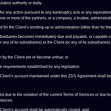
latory authority or body;
ent for any action pursuant to any bankruptcy acts or any equivalen
 one or more of the partners, or a company, a trustee, administrati
sed for the Client’s winding-up or administration (other than for 
s subsidiaries becomes immediately due and payable, or capable of
r any of its subsidiaries) or the Client (or any of its subsidiaries
en by the Client are or become untrue; or
the requirements established by any legislation.
e Client’s account maintained under this ZDS Agreement shall 
d due to the violation of the current Terms of Services or due to
stances. 
Client’s account shall be automatically closed, and: