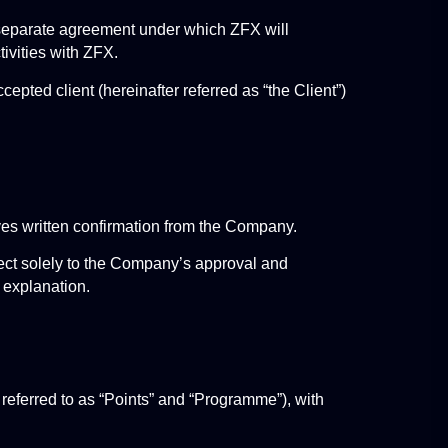
 separate agreement under which ZFX will 
ivities with ZFX.
pted client (hereinafter referred as “the Client”) 
ves written confirmation from the Company.
ct solely to the Company’s approval and 
 explanation.
eferred to as “Points” and “Programme”), with 