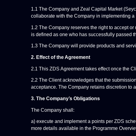
1.1 The Company and Zeal Capital Market (Seychel
collaborate with the Company in implementing a p
1.2 The Company reserves the right to accept or re
is defined as one who has successfully passed 
1.3 The Company will provide products and servic
2. Effect of the Agreement
2.1 This ZDS Agreement takes effect once the Cl
2.2 The Client acknowledges that the submission
acceptance. The Company retains discretion to ap
3. The Company’s Obligations
The Company shall:
a) execute and implement a points per ZDS scheme
more details available in the Programme Overvi