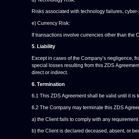
Risks associated with technology failures, cyber-
e) Currency Risk:
If transactions involve currencies other than the 
5. Liability
Except in cases of the Company’s negligence, fraud
special losses resulting from this ZDS Agreement.
direct or indirect.
6. Termination
6.1 This ZDS Agreement shall be valid until it is t
6.2 The Company may terminate this ZDS Agreemen
a) the Client fails to comply with any requiremen
b) the Client is declared deceased, absent, or 