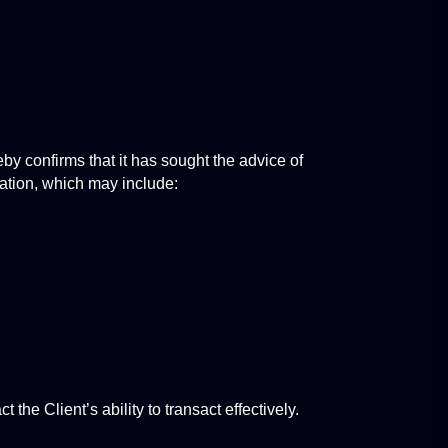
y confirms that it has sought the advice of 
pation, which may include:
the Client’s ability to transact effectively.