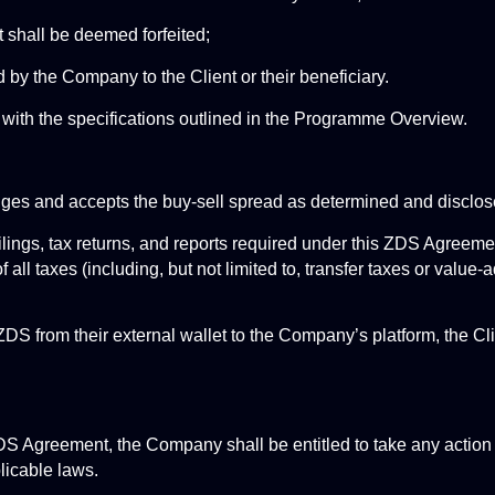
 shall be deemed forfeited;
by the Company to the Client or their beneficiary.
with the specifications outlined in the Programme Overview.
edges and accepts the buy-sell spread as determined and discl
filings, tax returns, and reports required under this ZDS Agreemen
ll taxes (including, but not limited to, transfer taxes or value-a
 ZDS from their external wallet to the Company’s platform, the Cl
 ZDS Agreement, the Company shall be entitled to take any acti
plicable laws.