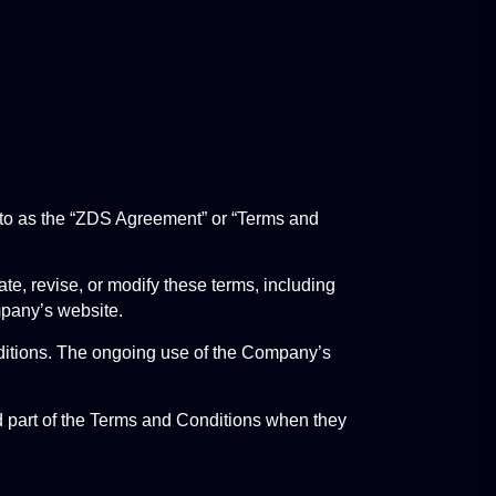
 to as the “ZDS Agreement” or “Terms and 
 revise, or modify these terms, including 
mpany’s website.
nditions. The ongoing use of the Company’s 
d part of the Terms and Conditions when they 