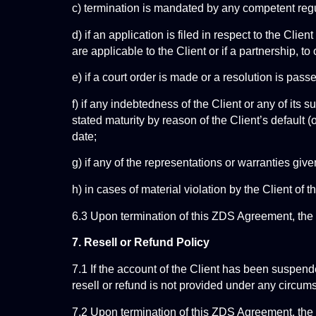
c) termination is mandated by any competent regu
d) if an application is filed in respect to the Cli
are applicable to the Client or if a partnership, to
e) if a court order is made or a resolution is pas
f) if any indebtedness of the Client or any of it
stated maturity by reason of the Client’s default (o
date;
g) if any of the representations or warranties giv
h) in cases of material violation by the Client of 
6.3 Upon termination of this ZDS Agreement, th
7. Resell or Refund Policy
7.1 If the account of the Client has been suspende
resell or refund is not provided under any circum
7.2 Upon termination of this ZDS Agreement, the 