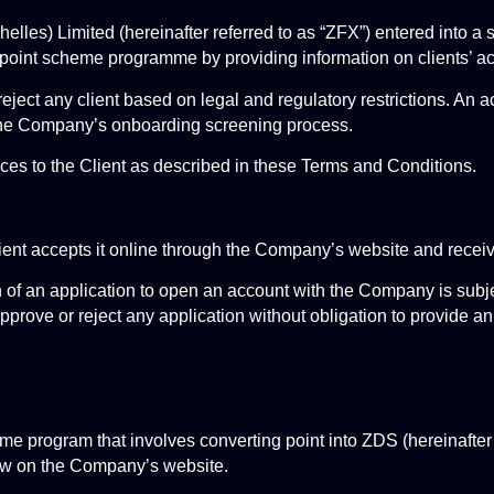
les) Limited (hereinafter referred to as “ZFX”) entered into a
oint scheme programme by providing information on clients’ act
ject any client based on legal and regulatory restrictions. An acce
the Company’s onboarding screening process.
es to the Client as described in these Terms and Conditions.
ient accepts it online through the Company’s website and recei
 of an application to open an account with the Company is subje
prove or reject any application without obligation to provide an
 program that involves converting point into ZDS (hereinafter r
ew on the Company’s website.