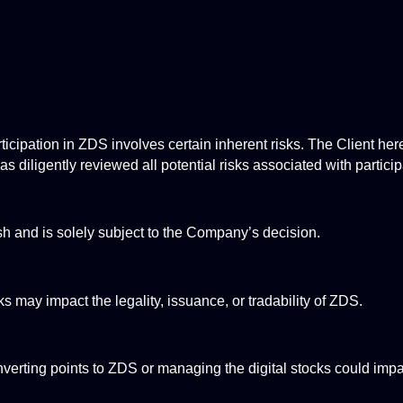
cipation in ZDS involves certain inherent risks. The Client hereb
s diligently reviewed all potential risks associated with partici
h and is solely subject to the Company’s decision.
s may impact the legality, issuance, or tradability of ZDS.
verting points to ZDS or managing the digital stocks could impact 