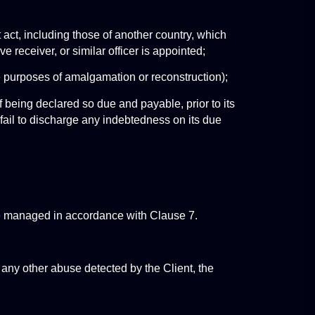
t act, including those of another country, which 
ve receiver, or similar officer is appointed;
the purposes of amalgamation or reconstruction);
 being declared so due and payable, prior to its 
) fail to discharge any indebtedness on its due 
be managed in accordance with Clause 7.
 any other abuse detected by the Client, the 