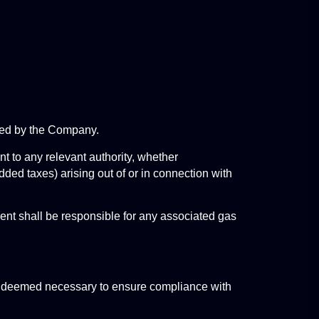
osed by the Company.
t to any relevant authority, whether 
dded taxes) arising out of or in connection with 
ient shall be responsible for any associated gas 
on deemed necessary to ensure compliance with 