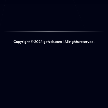
Copyright © 2024 getzds.com | All rights reserved.