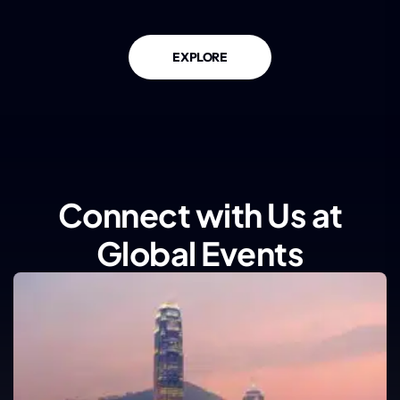
EXPLORE
Connect with Us at
Global Events