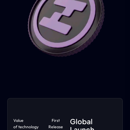
Global
Value
First
of technology
Release
Launch