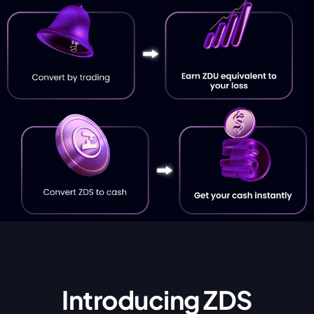
Introducing ZDS