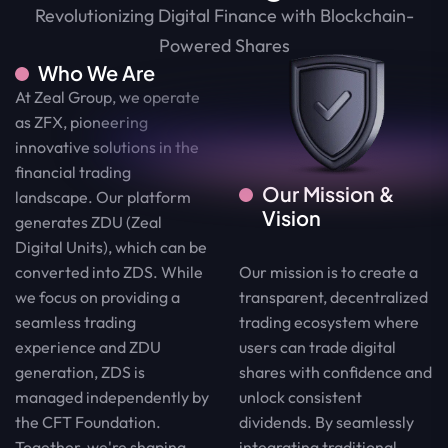
Revolutionizing Digital Finance with Blockchain-
Powered Shares
Who We Are
At Zeal Group, we operate
as ZFX, pioneering
innovative solutions in the
financial trading
Our Mission &
landscape. Our platform
Vision
generates ZDU (Zeal
Digital Units), which can be
Our mission is to create a
converted into ZDS. While
transparent, decentralized
we focus on providing a
trading ecosystem where
seamless trading
users can trade digital
experience and ZDU
shares with confidence and
generation, ZDS is
unlock consistent
managed independently by
dividends. By seamlessly
the CFT Foundation.
integrating traditional
Together, we're shaping