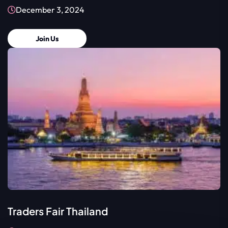
December 3, 2024
Join Us
Traders Fair Thailand