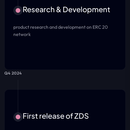
Research & Development
product research and development on ERC 20
network
Q4 2024
First release of ZDS