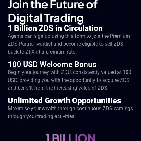
Join the Future of
Digital Trading
1 Billion ZDS in Circulation
Agents can sign up using this form to join the Premium
ZDS Partner waitlist and become eligible to sell ZDS
back to ZFX at a premium rate.
100 USD Welcome Bonus
Begin your journey with ZDU, consistently valued at 100
USD, providing you with the opportunity to acquire ZDS
and benefit from the increasing value of ZDS.
Unlimited Growth Opportunities
Maximise your wealth through continuous ZDS earnings
through your trading activities
1 BILLION