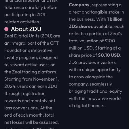
Company
, representing a
tolerance carefully before
direct and tangible stake in
participating in ZDS-
the business. With
1 billion
related activities.
ZDS shares
available, each
About ZDU
reflects a portion of Zeal’s
Zeal Digital Units (ZDU) are
total valuation of $100
an integral part of the CFT
million USD. Starting at a
Foundation's innovative
share price of
$0.10 USD
,
loyalty program, designed
ZDS provides investors
to reward active users on
with a unique opportunity
the Zeal trading platform.
to grow alongside the
Starting from November 1,
company, seamlessly
2024, users can earn ZDU
bridging traditional equity
through registration
with the innovative world
rewards and monthly net
of digital finance.
loss conversions. At the
end of each month, total
net losses will be assessed,