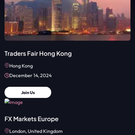
Traders Fair Hong Kong
Hong Kong
December 14, 2024
Join Us
FX Markets Europe
London, United Kingdom