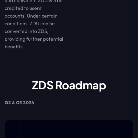
and equivalent ZDU will be
credited to users'
accounts. Under certain
conditions, ZDU can be
converted into ZDS,
providing further potential
benefits.
ZDS Roadmap
Q2 & Q3 2024