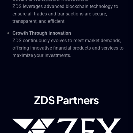
ZDS leverages advanced blockchain technology to
ensure all trades and transactions are secure,
transparent, and efficient.
Growth Through Innovation
ZDS continuously evolves to meet market demands,
offering innovative financial products and services to
maximize your investments.
ZDS Partners