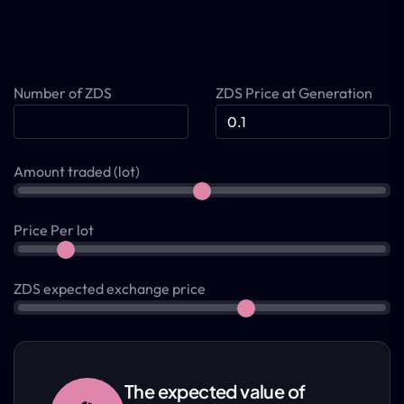
Number of ZDS
ZDS Price at Generation
Amount traded (lot)
Price Per lot
ZDS expected exchange price
The expected value of