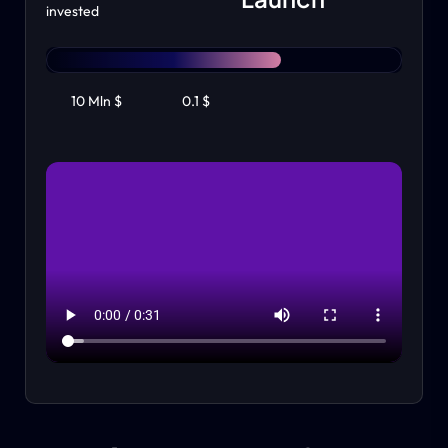
invested
10 Mln $
0.1 $