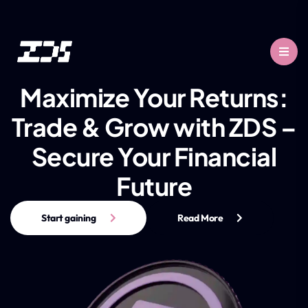
Maximize Your Returns:
Trade & Grow with ZDS –
Secure Your Financial
Future
Start gaining
Read More