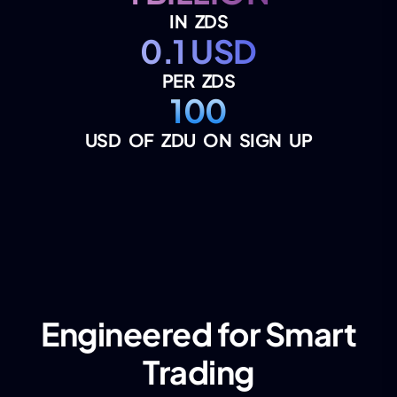
IN ZDS
0.1 USD
PER ZDS
100
USD OF ZDU ON SIGN UP
Engineered for Smart
Trading