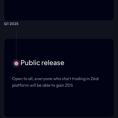
Q1 2025
Public release
Open to all, everyone who start trading in Zeal
platform will be able to gain ZDS