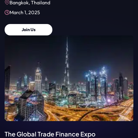
Bangkok, Thailand
March 1, 2025
Join Us
The Global Trade Finance Expo