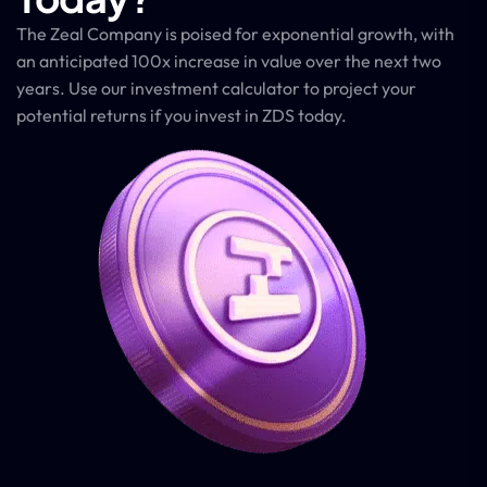
The Zeal Company is poised for exponential growth, with
an anticipated 100x increase in value over the next two
years. Use our investment calculator to project your
potential returns if you invest in ZDS today.