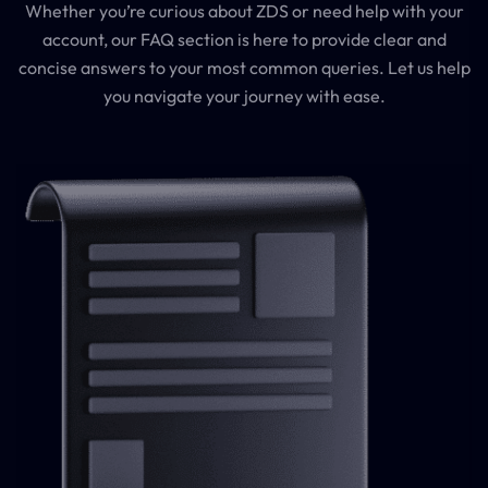
Whether you’re curious about ZDS or need help with your
account, our FAQ section is here to provide clear and
concise answers to your most common queries. Let us help
you navigate your journey with ease.