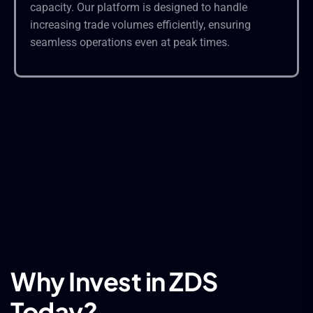
capacity. Our platform is designed to handle
increasing trade volumes efficiently, ensuring
seamless operations even at peak times.
Why Invest in ZDS
Today?