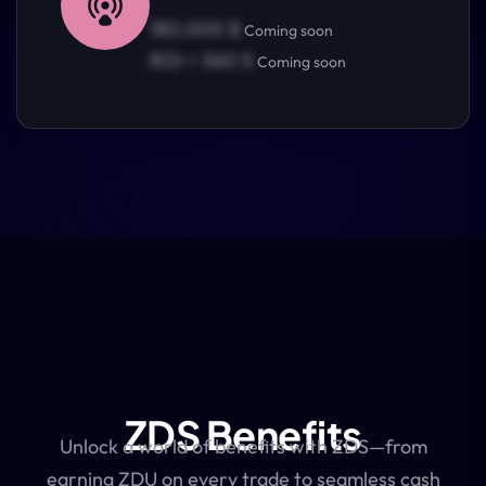
180,000 $
Coming soon
ROI = 360 %
Coming soon
ZDS Benefits
Unlock a world of benefits with ZDS—from
earning ZDU on every trade to seamless cash