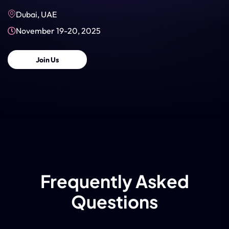
Dubai, UAE
November 19-20, 2025
Join Us
Frequently Asked
Questions