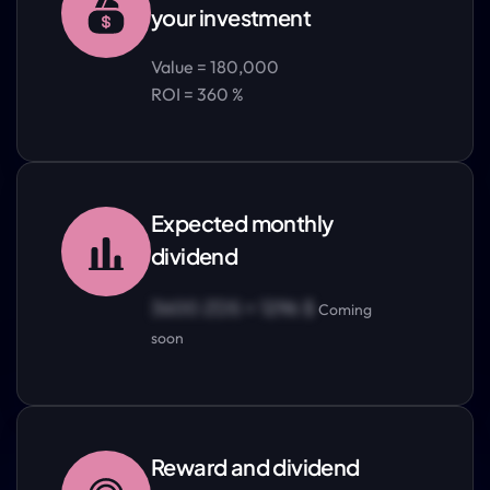
your investment
Value = 180,000
ROI = 360 %
Expected monthly
dividend
3600 ZDS = 1296 $
Coming
soon
Reward and dividend