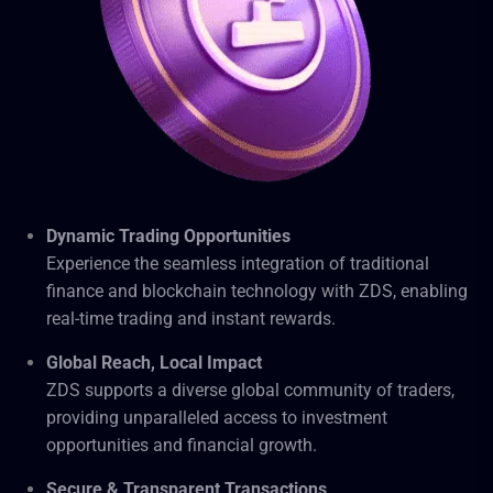
Dynamic Trading Opportunities
Experience the seamless integration of traditional
finance and blockchain technology with ZDS, enabling
real-time trading and instant rewards.
Global Reach, Local Impact
ZDS supports a diverse global community of traders,
providing unparalleled access to investment
opportunities and financial growth.
Secure & Transparent Transactions