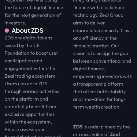
finance with blockchain
the future of digital finance
technology, Zeal Group
for the next generation of
aims to deliver
investors.
About ZDS
unparalleled security, trust,
ZDS are digital tokens
and efficiency in the
issued by the CFT
financial market. Our
Foundation to boost user
vision is to bridge the gap
participation and
between conventional and
engagement within the
digital finance,
Zeal trading ecosystem.
empowering investors with
Users can earn ZDS
a transparent platform
through various activities
that offers both stability
on the platform and
and innovation for long-
potentially benefit from
term wealth creation.
exclusive opportunities
within the ecosystem.
ZDS
is underpinned by the
Please assess your
intrinsic value of
Zeal
financial situation and risk