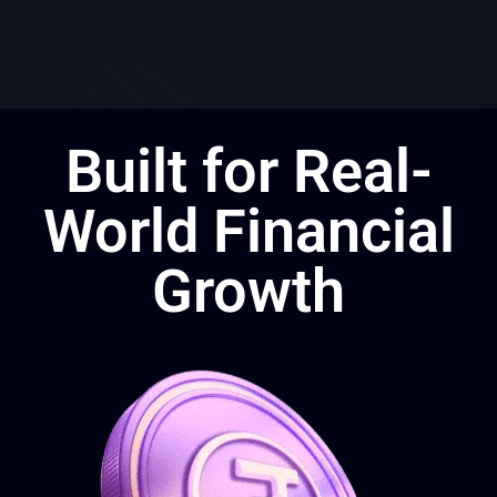
Built for Real-
World Financial
Growth