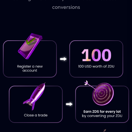
conversions