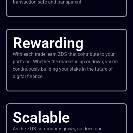
transaction safe and transparent.
Rewarding
With each trade, earn ZDS that contribute to your
portfolio. Whether the market is up or down, you’re
continuously building your stake in the future of
digital finance.
Scalable
As the ZDS community grows, so does our