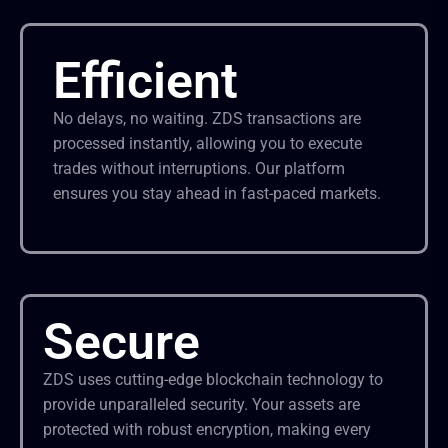
Efficient
No delays, no waiting. ZDS transactions are
processed instantly, allowing you to execute
trades without interruptions. Our platform
ensures you stay ahead in fast-paced markets.
Secure
ZDS uses cutting-edge blockchain technology to
provide unparalleled security. Your assets are
protected with robust encryption, making every