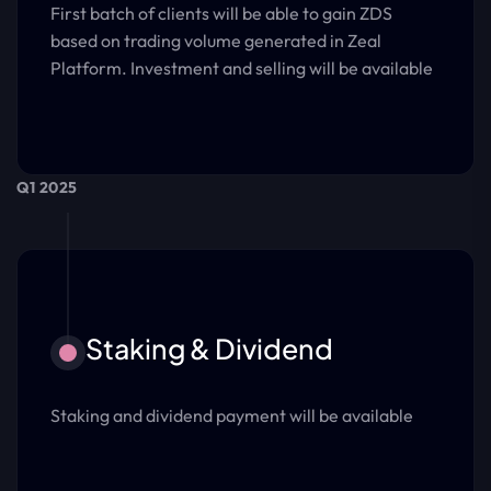
First batch of clients will be able to gain ZDS
based on trading volume generated in Zeal
Platform. Investment and selling will be available
Q1 2025
Staking & Dividend
Staking and dividend payment will be available