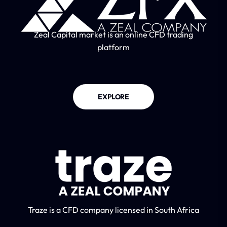
Zeal Capital market is an online CFD trading
platform
EXPLORE
Traze is a CFD company licensed in South Africa