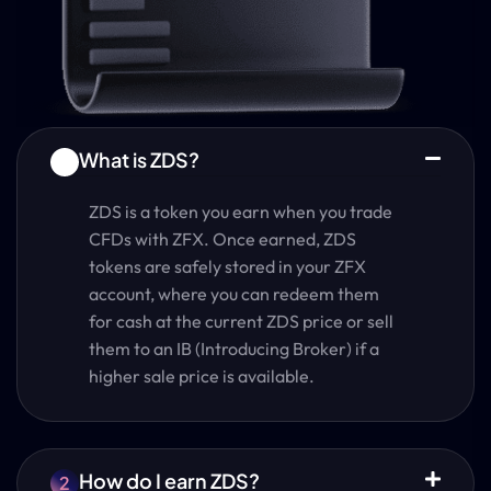
What is ZDS?
1
ZDS is a token you earn when you trade
CFDs with ZFX. Once earned, ZDS
tokens are safely stored in your ZFX
account, where you can redeem them
for cash at the current ZDS price or sell
them to an IB (Introducing Broker) if a
higher sale price is available.
How do I earn ZDS?
2