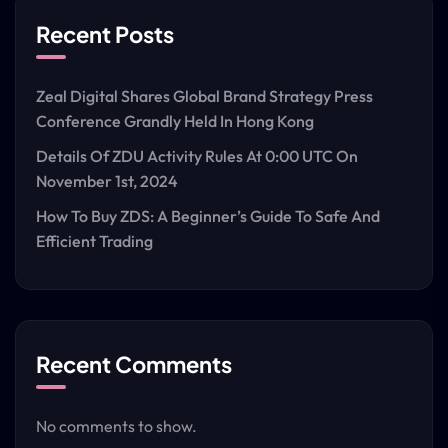
Recent Posts
Zeal Digital Shares Global Brand Strategy Press
Conference Grandly Held In Hong Kong
Details Of ZDU Activity Rules At 0:00 UTC On
November 1st, 2024
How To Buy ZDS: A Beginner’s Guide To Safe And
Efficient Trading
Recent Comments
No comments to show.