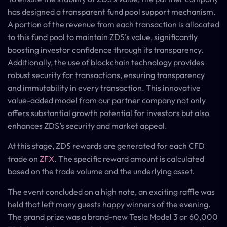
has designed a transparent fund pool support mechanism.
A portion of the revenue from each transaction is allocated
to this fund pool to maintain ZDS’s value, significantly
boosting investor confidence through its transparency.
Additionally, the use of blockchain technology provides
robust security for transactions, ensuring transparency
and immutability in every transaction. This innovative
value-added model from our partner company not only
offers substantial growth potential for investors but also
enhances ZDS’s security and market appeal.
At this stage, ZDS rewards are generated for each CFD
trade on
ZFX
. The specific reward amount is calculated
based on the trade volume and the underlying asset.
The event concluded on a high note, an exciting raffle was
held that left many guests happy winners of the evening.
The grand prize was a brand-new Tesla Model 3 or 60,000