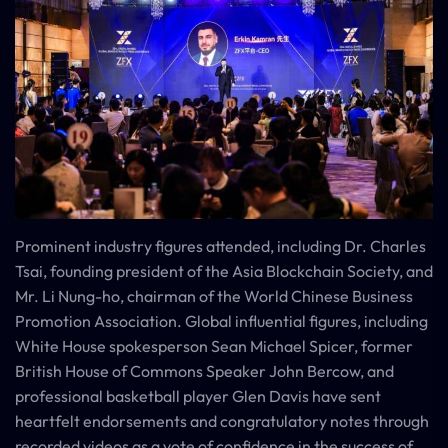
Prominent industry figures attended, including Dr. Charles
Tsai, founding president of the Asia Blockchain Society, and
Mr. Li Nung-ho, chairman of the World Chinese Business
Promotion Association. Global influential figures, including
White House spokesperson Sean Michael Spicer, former
British House of Commons Speaker John Bercow, and
professional basketball player Glen Davis have sent
heartfelt endorsements and congratulatory notes through
recorded videos as a vote of confidence in the success of