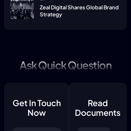
Zeal Digital Shares Global Brand
Strategy
Ask Quick Question
Get In Touch
Read
Now
Documents