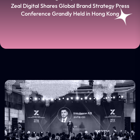
Zeal Digital Shares Global Brand Strategy Press
Conference Grandly Held in Hong Kong