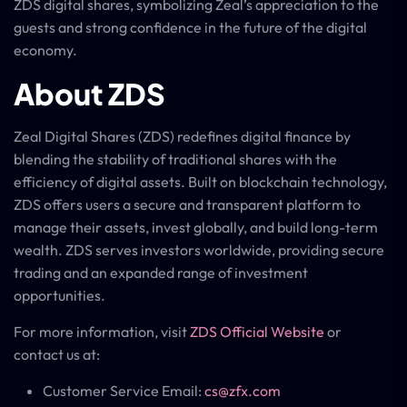
ZDS digital shares, symbolizing Zeal’s appreciation to the
guests and strong confidence in the future of the digital
economy.
About ZDS
Zeal Digital Shares (ZDS) redefines digital finance by
blending the stability of traditional shares with the
efficiency of digital assets. Built on blockchain technology,
ZDS offers users a secure and transparent platform to
manage their assets, invest globally, and build long-term
wealth. ZDS serves investors worldwide, providing secure
trading and an expanded range of investment
opportunities.
For more information, visit
ZDS Official Website
or
contact us at:
Customer Service Email:
cs@zfx.com