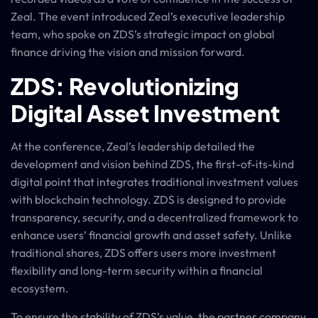
Zeal. The event introduced Zeal’s executive leadership
team, who spoke on ZDS’s strategic impact on global
finance driving the vision and mission forward.
ZDS: Revolutionizing
Digital Asset Investment
At the conference, Zeal’s leadership detailed the
development and vision behind ZDS, the first-of-its-kind
digital point that integrates traditional investment values
with blockchain technology. ZDS is designed to provide
transparency, security, and a decentralized framework to
enhance users’ financial growth and asset safety. Unlike
traditional shares, ZDS offers users more investment
flexibility and long-term security within a financial
ecosystem.
To ensure the stability of ZDS’s value, the partner company