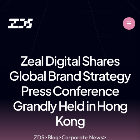
Zeal Digital Shares
Global Brand Strategy
Press Conference
Grandly Held in Hong
Kong
ZDS
>
Blog
>
Corporate News
>