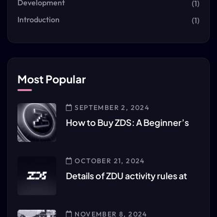
Development
(1)
Introduction
(1)
Most Popular
SEPTEMBER 2, 2024
How to Buy ZDS: A Beginner’s
OCTOBER 21, 2024
Details of ZDU activity rules at
NOVEMBER 8, 2024