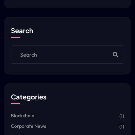
Search
Categories
Blockchain
(1)
Corporate News
(1)