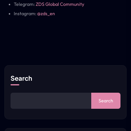
Telegram:
ZDS Global Community
Instagram:
@zds_en
Search
Search