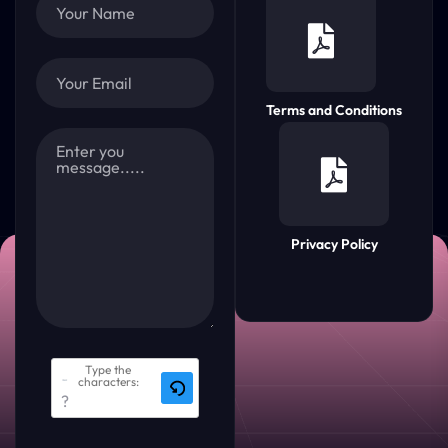
Terms and Conditions
Privacy Policy
Type the
characters: