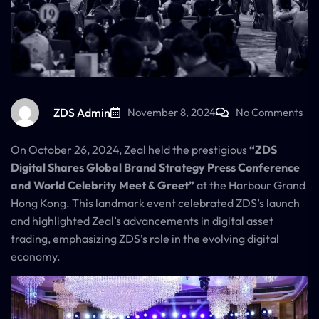
ZDS Admin
November 8, 2024
No Comments
On October 26, 2024, Zeal held the prestigious
“ZDS
Digital Shares Global Brand Strategy Press Conference
and World Celebrity Meet & Greet”
at the Harbour Grand
Hong Kong. This landmark event celebrated ZDS’s launch
and highlighted Zeal’s advancements in digital asset
trading, emphasizing ZDS’s role in the evolving digital
economy.