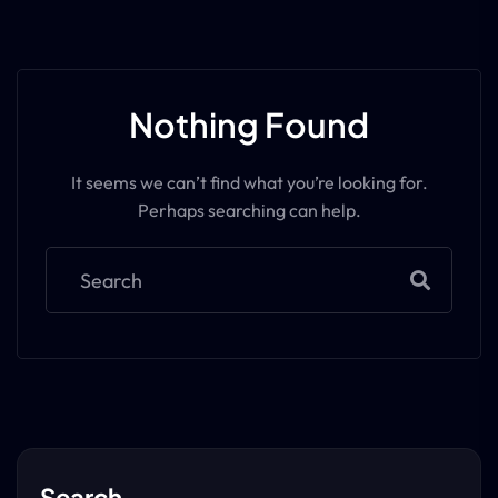
Nothing Found
It seems we can’t find what you’re looking for.
Perhaps searching can help.
Search