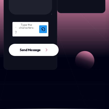
Type the
characters:
Send Message