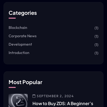
Categories
Blockchain
(1)
Corporate News
(1)
Development
(1)
Introduction
(1)
Most Popular
SEPTEMBER 2, 2024
How to Buy ZDS: A Beginner’s