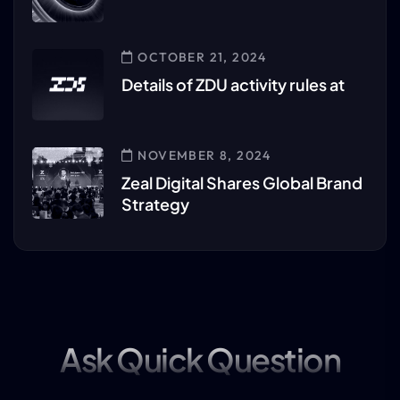
OCTOBER 21, 2024
Details of ZDU activity rules at
NOVEMBER 8, 2024
Zeal Digital Shares Global Brand
Strategy
Ask Quick Question