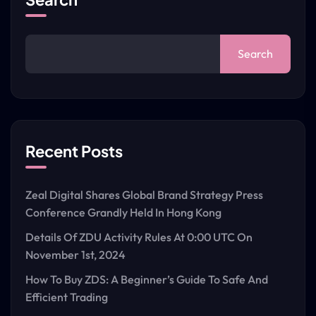
Search
Recent Posts
Zeal Digital Shares Global Brand Strategy Press
Conference Grandly Held In Hong Kong
Details Of ZDU Activity Rules At 0:00 UTC On
November 1st, 2024
How To Buy ZDS: A Beginner’s Guide To Safe And
Efficient Trading