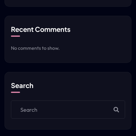
Recent Comments
No comments to show.
Search