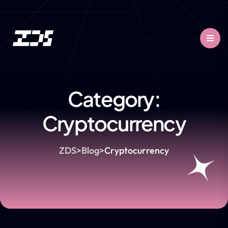
Category:
Cryptocurrency
ZDS
>
Blog
>
Cryptocurrency