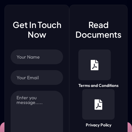
Get In Touch
Read
Now
Documents
Terms and Conditions
Privacy Policy