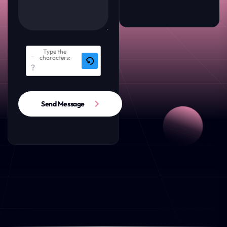
Type the
characters:
Send Message