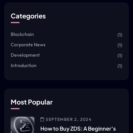
Categories
Blockchain
(1)
Corporate News
(1)
Development
(1)
Introduction
(1)
Most Popular
SEPTEMBER 2, 2024
How to Buy ZDS: A Beginner’s