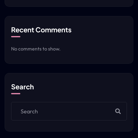
Recent Comments
No comments to show.
Search