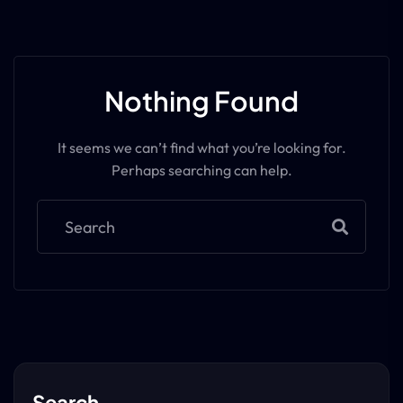
Nothing Found
It seems we can’t find what you’re looking for.
Perhaps searching can help.
Search