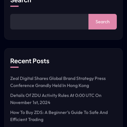
Search
Recent Posts
Zeal Digital Shares Global Brand Strategy Press
Conference Grandly Held In Hong Kong
Details Of ZDU Activity Rules At 0:00 UTC On
November 1st, 2024
How To Buy ZDS: A Beginner’s Guide To Safe And
Efficient Trading