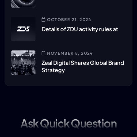
OCTOBER 21, 2024
Details of ZDU activity rules at
NOVEMBER 8, 2024
Zeal Digital Shares Global Brand
Strategy
Ask Quick Question