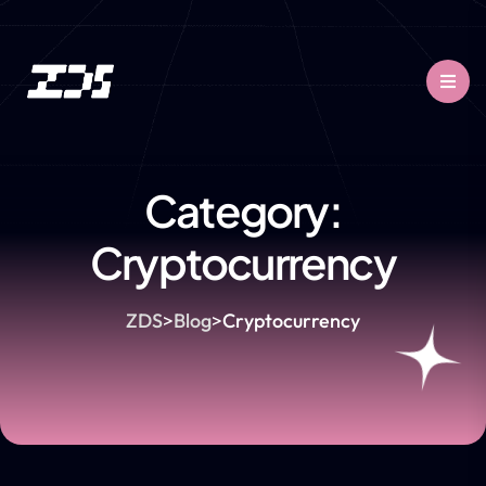
Category:
Cryptocurrency
ZDS
>
Blog
>
Cryptocurrency