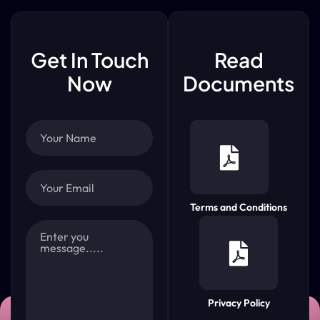
Get In Touch
Read
Now
Documents
Terms and Conditions
Privacy Policy